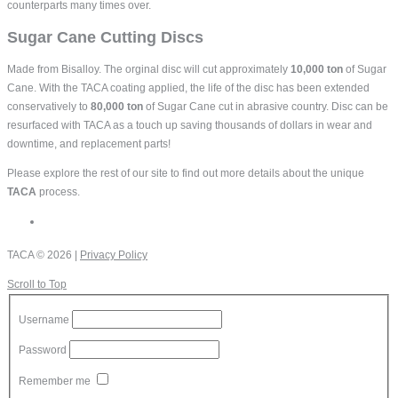
counterparts many times over.
Sugar Cane Cutting Discs
Made from Bisalloy. The orginal disc will cut approximately
10,000 ton
of Sugar
Cane. With the TACA coating applied, the life of the disc has been extended
conservatively to
80,000 ton
of Sugar Cane cut in abrasive country. Disc can be
resurfaced with TACA as a touch up saving thousands of dollars in wear and
downtime, and replacement parts!
Please explore the rest of our site to find out more details about the unique
TACA
process.
TACA
© 2026 |
Privacy Policy
Scroll to Top
Username
Password
Remember me