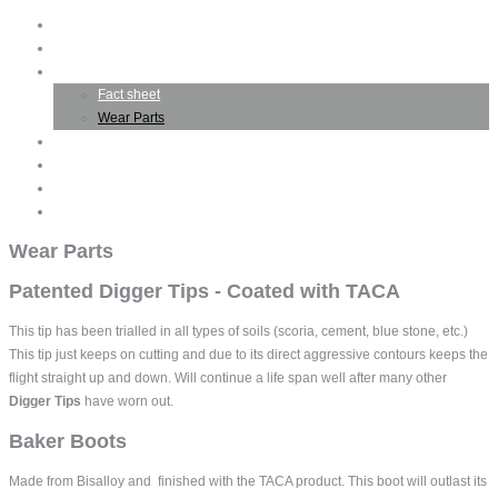
Home
Company Profile
TACA Product
Fact sheet
Wear Parts
Business Opportunities
Testimonials
Gallery
Contact TACA
Wear Parts
Patented Digger Tips - Coated with TACA
This tip has been trialled in all types of soils (scoria, cement, blue stone, etc.)
This tip just keeps on cutting and due to its direct aggressive contours keeps the
flight straight up and down. Will continue a life span well after many other
Digger Tips
have worn out.
Baker Boots
Made from Bisalloy and finished with the TACA product. This boot will outlast its