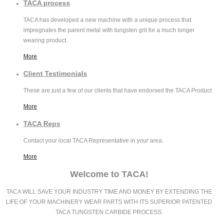
TACA
process
TACA has developed a new machine with a unique process that
impregnates the parent metal with tungsten grit for a much longer
wearing product.
More
Client
Testimonials
These are just a few of our clients that have endorsed the TACA Product
More
TACA
Reps
Contact your local TACA Representative in your area.
More
Welcome to TACA!
TACA WILL SAVE YOUR INDUSTRY TIME AND MONEY BY EXTENDING THE
LIFE OF YOUR MACHINERY WEAR PARTS WITH ITS SUPERIOR PATENTED
TACA TUNGSTEN CARBIDE PROCESS.