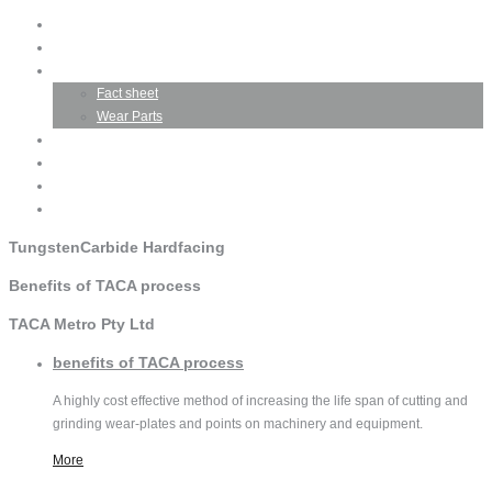
Home
Company Profile
TACA Product
Fact sheet
Wear Parts
Business Opportunities
Testimonials
Gallery
Contact TACA
Tungsten
Carbide Hardfacing
Benefits
of TACA process
TACA
Metro Pty Ltd
benefits
of TACA process
A highly cost effective method of increasing the life span of cutting and
grinding wear-plates and points on machinery and equipment.
More